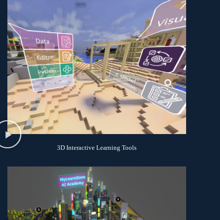
3D Interactive Learning Tools