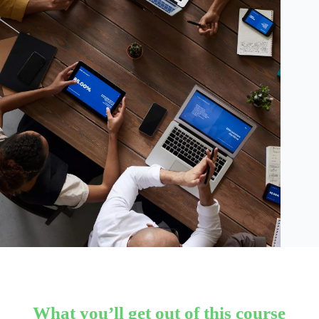
What you’ll get out of this course