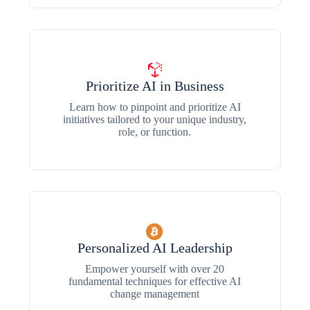
Prioritize AI in Business
Learn how to pinpoint and prioritize AI
initiatives tailored to your unique industry,
role, or function.
Personalized AI Leadership
Empower yourself with over 20
fundamental techniques for effective AI
change management