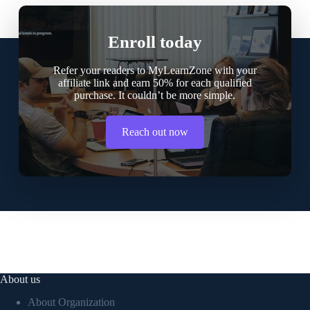
Enroll today
Refer your readers to MyLearnZone with your
affiliate link and earn 50% for each qualified
purchase. It couldn’t be more simple.
Reach out now
About us
About Organization