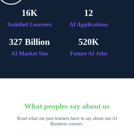
16
K
12
Satisfied Learners
AI Applications
327
 Billion
520
K
AI Market Size
Future AI Jobs
What peoples say about us
Read what our past learners have to say about our AI
Business courses.