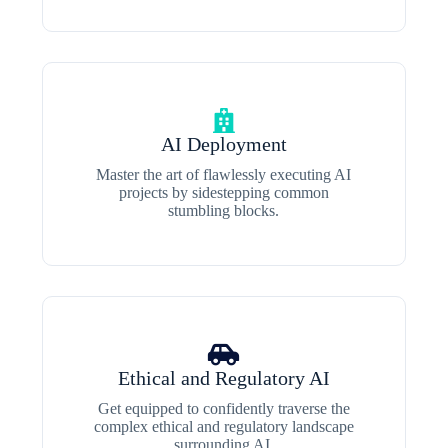
AI Deployment
Master the art of flawlessly executing AI
projects by sidestepping common
stumbling blocks.
Ethical and Regulatory AI
Get equipped to confidently traverse the
complex ethical and regulatory landscape
surrounding AI.