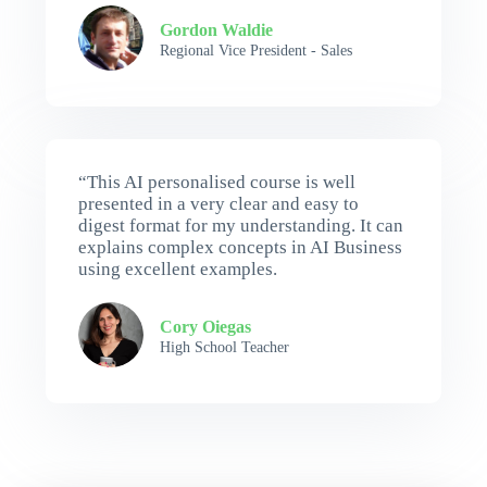
Gordon Waldie
Regional Vice President - Sales
“This AI personalised course is well
presented in a very clear and easy to
digest format for my understanding. It can
explains complex concepts in AI Business
using excellent examples.
Cory Oiegas
High School Teacher