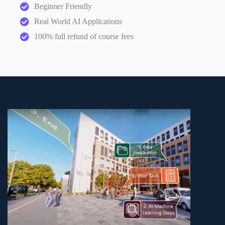
Beginner Friendly
Real World AI Applications
100% full refund of course fees