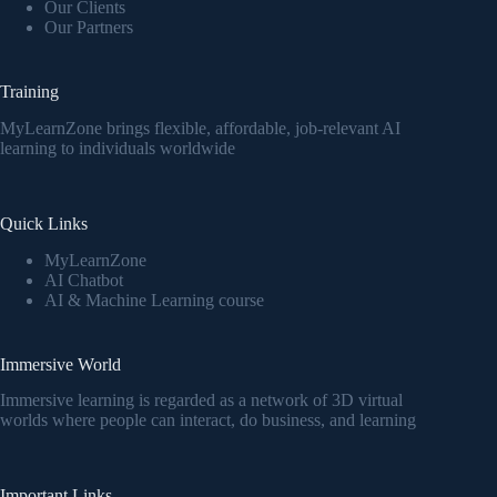
Our Clients
Our Partners
Training
MyLearnZone brings flexible, affordable, job-relevant AI
learning to individuals worldwide
Quick Links
MyLearnZone
AI Chatbot
AI & Machine Learning course
Immersive World
Immersive learning is regarded as a network of 3D virtual
worlds where people can interact, do business, and learning
Important Links