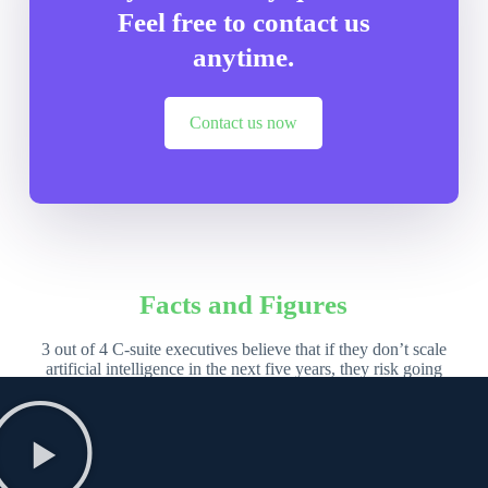
Feel free to contact us
anytime.
Contact us now
Facts and Figures
3 out of 4 C-suite executives believe that if they don’t scale
artificial intelligence in the next five years, they risk going
out of business entirely – 2023 study from
Accenture