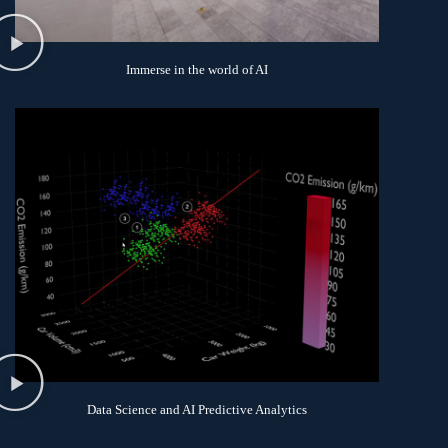
Immerse in the world of AI
Data Science and AI Predictive Analytics