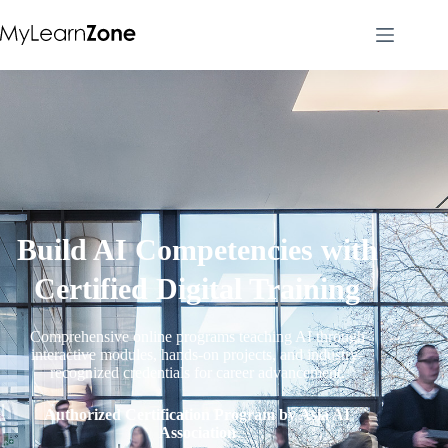
Build AI Competencies with
Certified Digital Training
Comprehensive online programs teaching AI through
interactive modules, hands-on projects, and industry-
recognized credentials for career advancement.
Authorized Certification Program by Asia AI
Association