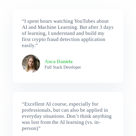
“I spent hours watching YouTubes about
AI and Machine Learning. But after 3 days
of learning, I understand and build my
first crypto fraud detection application
easily.”
Anca Daniela
Full Stack Developer
“Excellent AI course, especially for
professionals, but can also be applied in
everyday situations. Don’t think anything
was lost from the AI learning (vs. in-
person)”