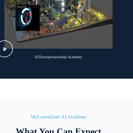
AI Entrepreneurship Academy
MyLearnZone AI Academy
What You Can Expect