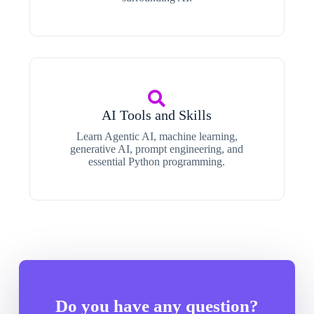
AI Tools and Skills
Learn Agentic AI, machine learning,
generative AI, prompt engineering, and
essential Python programming.
Do you have any question?