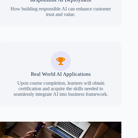
How building responsible AI can enhance customer
trust and value.
Real World AI Applications
Upon course completion, learners will obtain
certification and acquire the skills needed to
seamlessly integrate AI into business framework.