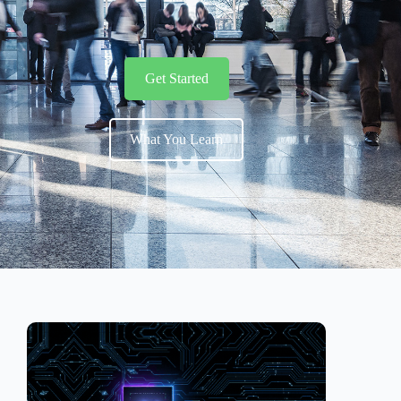
Get Started
What You Learn