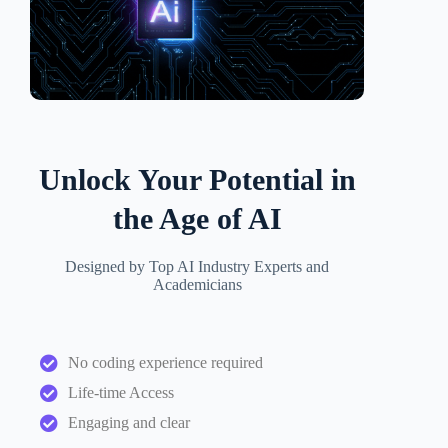
Unlock Your Potential in
the Age of AI
Designed by Top AI Industry Experts and
Academicians
No coding experience required
Life-time Access
Engaging and clear