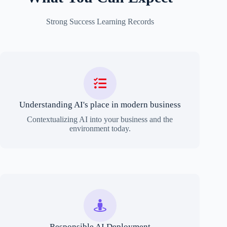
Strong Success Learning Records
Understanding AI's place in modern business
Contextualizing AI into your business and the
environment today.
Responsible AI Deployment