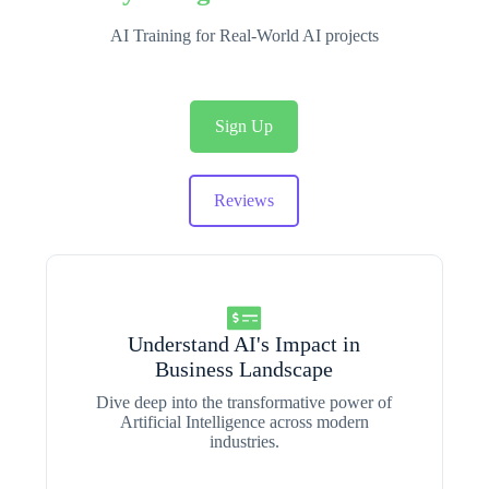
AI Training for Real-World AI projects
Sign Up
Reviews
Understand AI's Impact in
Business Landscape
Dive deep into the transformative power of
Artificial Intelligence across modern
industries.